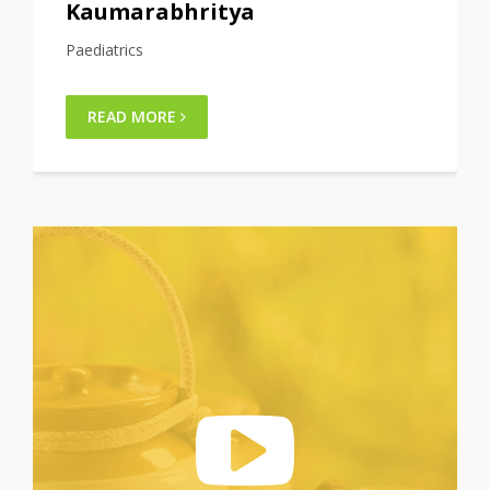
Shalya tantra
Surgery
READ MORE