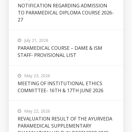
NOTIFICATION REGARDING ADMISSION
TO PARAMEDICAL DIPLOMA COURSE 2026-
27
July 21, 2026
PARAMEDICAL COURSE – DAME & ISM
STAFF- PROVISIONAL LIST
May 23, 2026
MEETING OF INSTITUTIONAL ETHICS
COMMITTEE- 16TH & 17TH JUNE 2026
May 22, 2026
REVALUATION RESULT OF THE AYURVEDA
PARAMEDICAL SUPPLEMENTARY