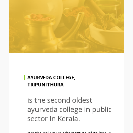
AYURVEDA COLLEGE,
TRIPUNITHURA
is the second oldest
ayurveda college in public
sector in Kerala.