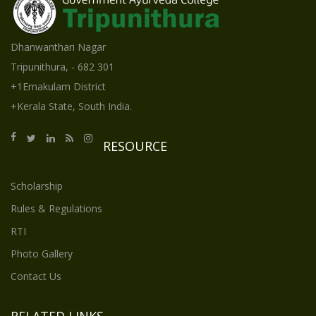
Dhanwanthari Nagar
Tripunithura, - 682 301
+1Ernakulam District
+Kerala State, South India.
RESOURCE
Scholarship
Rules & Regulations
RTI
Photo Gallery
Contact Us
RELATED LINKS