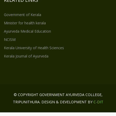
Government of Kerala
Minister for health kerala
Ayurveda Medical Education
NCISM
Kerala University of Health Sciences
Kerala Journal of Ayurveda
© COPYRIGHT GOVERNMENT AYURVEDA COLLEGE,
TRIPUNITHURA. DESIGN & DEVELOPMENT BY
C-DIT