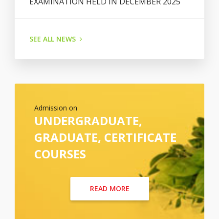
EXAMINATION HELD IN DECEMBER 2025
SEE ALL NEWS
Admission on
UNDERGRADUATE,
GRADUATE, CERTIFICATE
COURSES
READ MORE