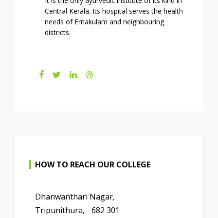
It is the only ayurvedic institute of its kind in
Central Kerala. Its hospital serves the health
needs of Ernakulam and neighbouring
districts.
HOW TO REACH OUR COLLEGE
Dhanwanthari Nagar,
Tripunithura, - 682 301