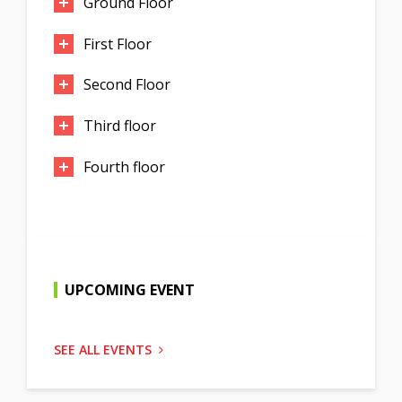
Ground Floor
First Floor
Second Floor
Third floor
Fourth floor
UPCOMING EVENT
SEE ALL EVENTS