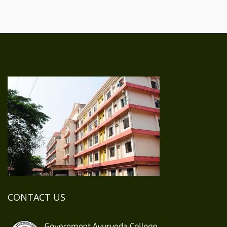
CONTACT US