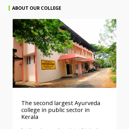
ABOUT OUR COLLEGE
The second largest Ayurveda
college in public sector in
Kerala