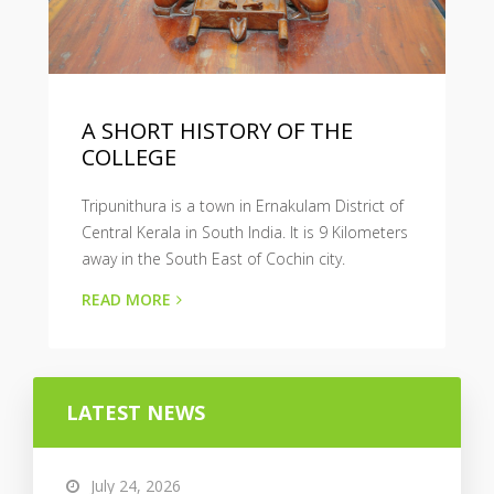
A SHORT HISTORY OF THE
COLLEGE
Tripunithura is a town in Ernakulam District of
Central Kerala in South India. It is 9 Kilometers
away in the South East of Cochin city.
READ MORE
LATEST NEWS
July 24, 2026