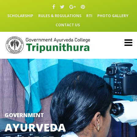
SCHOLARSHIP
RULES & REGULATIONS
RTI
PHOTO GALLERY
CONTACT US
GOVERNMENT