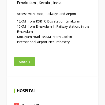
Ernakulam , Kerala , India.
Access with Road, Railways and Airport
12KM. from KSRTC Bus station Ernakulam
10KM. from Ernakulam Jn.Railway station, in the
Ernakulam
Kottayam road- 35KM. From Cochin
International Airport Nedumbasery
More
HOSPITAL