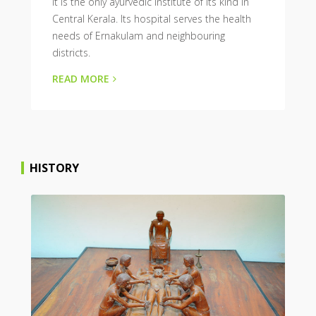
It is the only ayurvedic institute of its kind in
Central Kerala. Its hospital serves the health
needs of Ernakulam and neighbouring
districts.
READ MORE
HISTORY