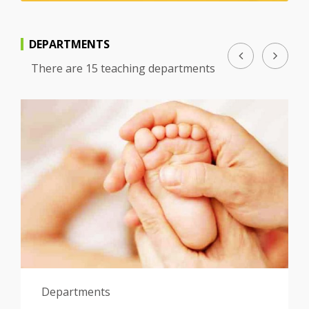
DEPARTMENTS
There are 15 teaching departments
Departments