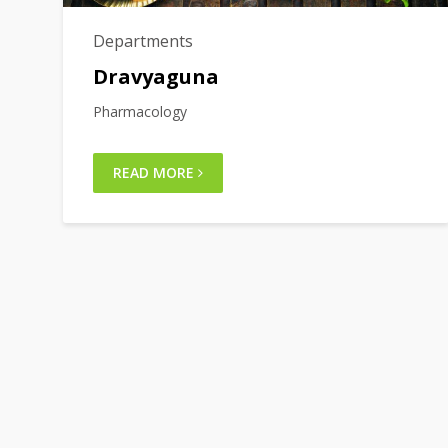
Departments
Dravyaguna
Pharmacology
READ MORE