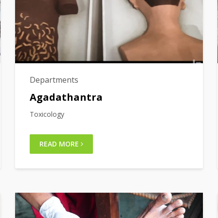
Departments
Agadathantra
Toxicology
READ MORE