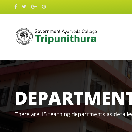
DEPARTMEN
There are 15 teaching departments as detaile