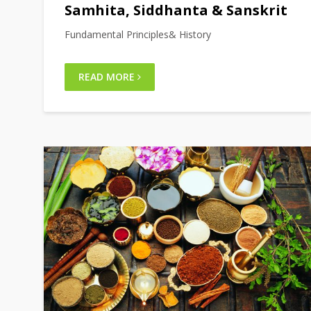
Samhita, Siddhanta & Sanskrit
Fundamental Principles& History
READ MORE