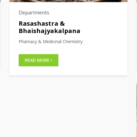
Departments
Rasashastra &
Bhaishajyakalpana
Phamacy & Medicinal Chemistry
READ MORE