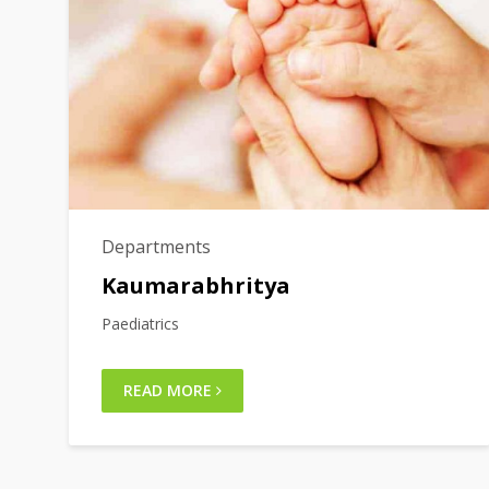
Departments
Kaumarabhritya
Paediatrics
READ MORE