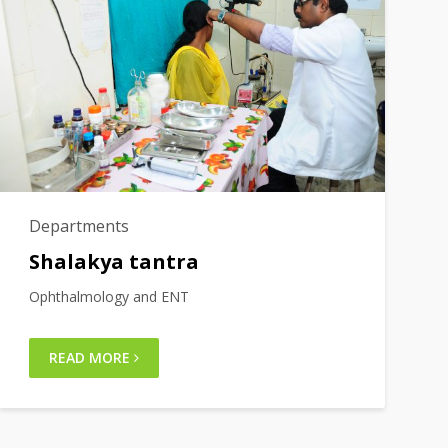
Departments
Shalakya tantra
Ophthalmology and ENT
READ MORE