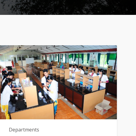
Departments