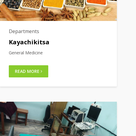
Departments
Kayachikitsa
General Medicine
READ MORE