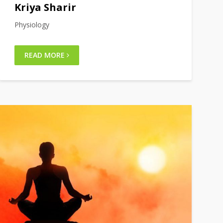
Kriya Sharir
Physiology
READ MORE