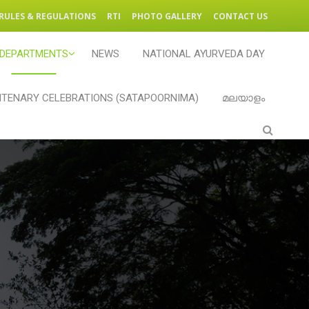
RULES & REGULATIONS
RTI
PHOTO GALLERY
CONTACT US
DEPARTMENTS
NEWS
NATIONAL AYURVEDA DAY
TENARY CELEBRATIONS (SATAPOORNIMA)
മലയാളം