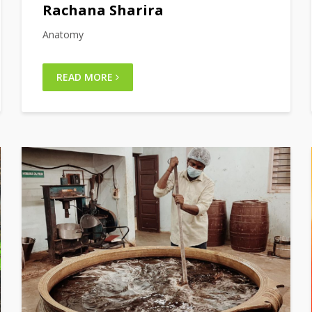
Rachana Sharira
Anatomy
READ MORE