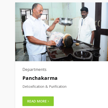
Departments
Panchakarma
Detoxification & Purification
READ MORE