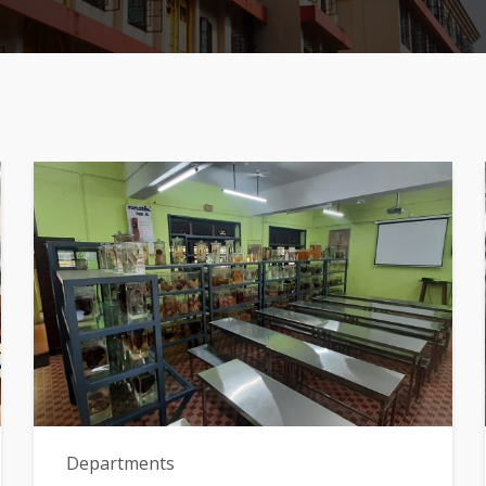
Departments