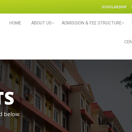
SCHOLARSHIP
HOME
ABOUT US
ADMISSION & FEE STRUCTURE
CEN
TS
d below: