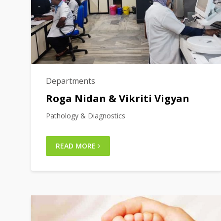
Departments
Roga Nidan & Vikriti Vigyan
Pathology & Diagnostics
READ MORE