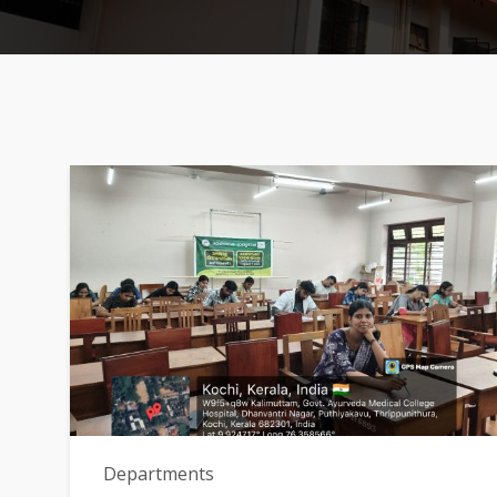
Departments