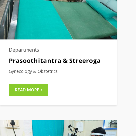
Departments
Prasoothitantra & Streeroga
Gynecology & Obstetrics
READ MORE