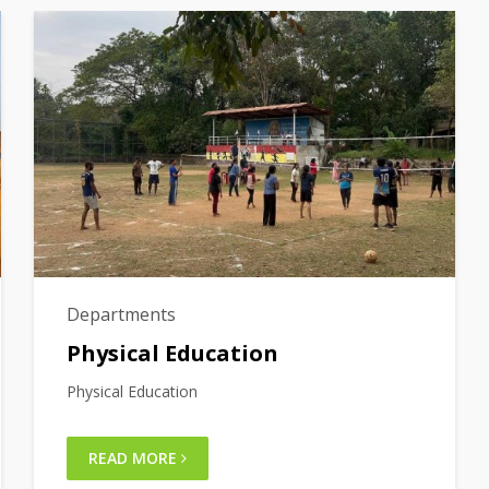
Departments
Physical Education
Physical Education
READ MORE