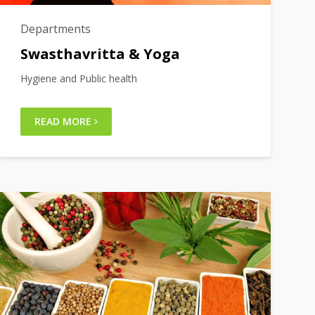
Departments
Swasthavritta & Yoga
Hygiene and Public health
READ MORE