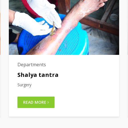
Departments
Shalya tantra
Surgery
READ MORE