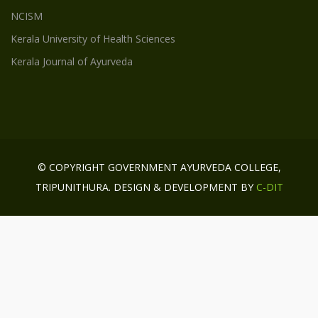
NCISM
Kerala University of Health Sciences
Kerala Journal of Ayurveda
© COPYRIGHT GOVERNMENT AYURVEDA COLLEGE,
TRIPUNITHURA. DESIGN & DEVELOPMENT BY
C-DIT