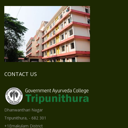
CONTACT US
Dhanwanthari Nagar
Tripunithura, - 682 301
+1Ernakulam District