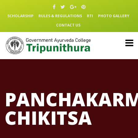
SCHOLARSHIP
RULES & REGULATIONS
RTI
PHOTO GALLERY
CONTACT US
PANCHAKAR
CHIKITSA