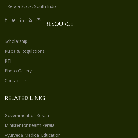
+Kerala State, South India.
RESOURCE
Scholarship
Rules & Regulations
RTI
Photo Gallery
Contact Us
RELATED LINKS
Government of Kerala
Minister for health kerala
Ayurveda Medical Education