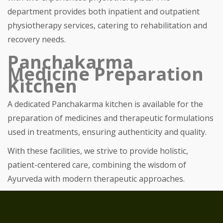
department provides both inpatient and outpatient
physiotherapy services, catering to rehabilitation and
recovery needs.
Panchakarma
Medicine Preparation
Kitchen
A dedicated Panchakarma kitchen is available for the
preparation of medicines and therapeutic formulations
used in treatments, ensuring authenticity and quality.
With these facilities, we strive to provide holistic,
patient-centered care, combining the wisdom of
Ayurveda with modern therapeutic approaches.