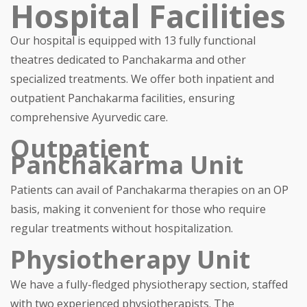
Hospital Facilities
Our hospital is equipped with 13 fully functional
theatres dedicated to Panchakarma and other
specialized treatments. We offer both inpatient and
outpatient Panchakarma facilities, ensuring
comprehensive Ayurvedic care.
Outpatient
Panchakarma Unit
Patients can avail of Panchakarma therapies on an OP
basis, making it convenient for those who require
regular treatments without hospitalization.
Physiotherapy Unit
We have a fully-fledged physiotherapy section, staffed
with two experienced physiotherapists. The