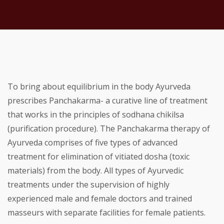
To bring about equilibrium in the body Ayurveda
prescribes Panchakarma- a curative line of treatment
that works in the principles of sodhana chikilsa
(purification procedure). The Panchakarma therapy of
Ayurveda comprises of five types of advanced
treatment for elimination of vitiated dosha (toxic
materials) from the body. All types of Ayurvedic
treatments under the supervision of highly
experienced male and female doctors and trained
masseurs with separate facilities for female patients.