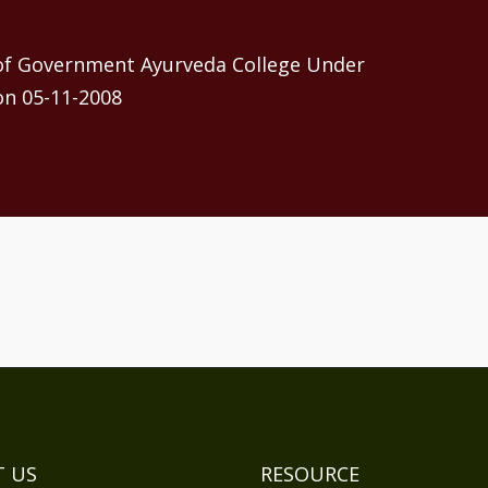
 of Government Ayurveda College Under
on 05-11-2008
 US
RESOURCE