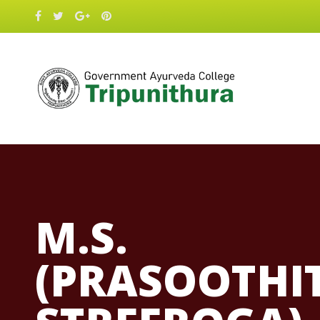
M.S.
(PRASOOTHI