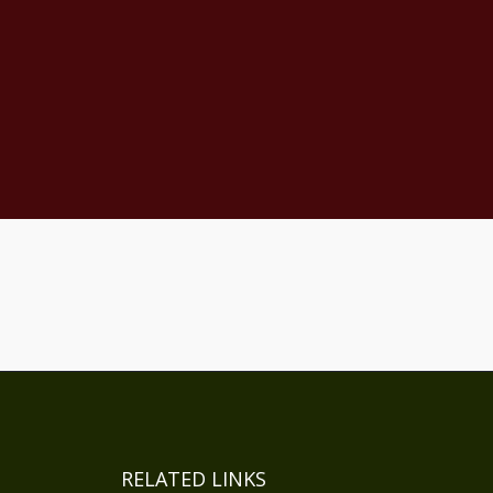
RELATED LINKS