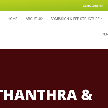
SCHOLARSHIP
HOME
ABOUT US
ADMISSION & FEE STRUCTURE
CEN
THANTHRA &