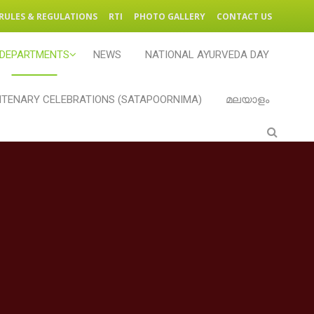
RULES & REGULATIONS
RTI
PHOTO GALLERY
CONTACT US
DEPARTMENTS
NEWS
NATIONAL AYURVEDA DAY
TENARY CELEBRATIONS (SATAPOORNIMA)
മലയാളം