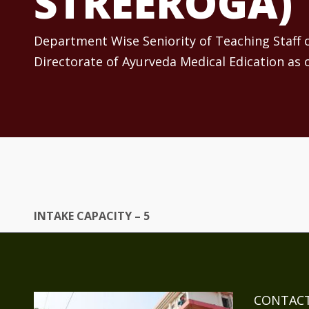
STREEROGA)
Department Wise Seniority of Teaching Staff
Directorate of Ayurveda Medical Edication as 
INTAKE CAPACITY – 5
CONTACT