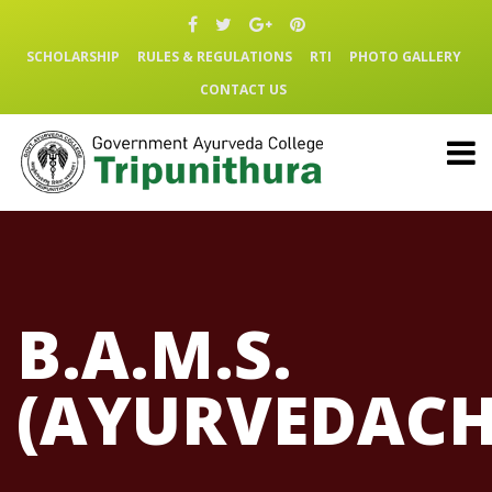
SCHOLARSHIP
RULES & REGULATIONS
RTI
PHOTO GALLERY
CONTACT US
B.A.M.S.
(AYURVEDACH