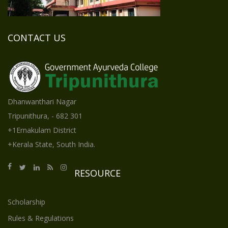
CONTACT US
Dhanwanthari Nagar
Tripunithura, - 682 301
+1Ernakulam District
+Kerala State, South India.
RESOURCE
Scholarship
Rules & Regulations