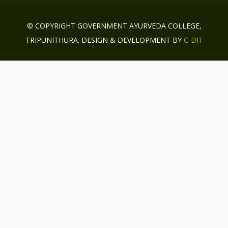
© COPYRIGHT GOVERNMENT AYURVEDA COLLEGE,
TRIPUNITHURA. DESIGN & DEVELOPMENT BY
C-DIT