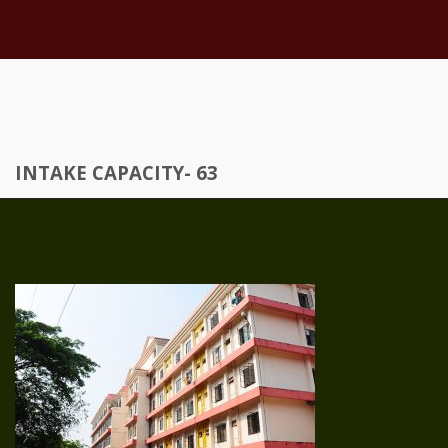
INTAKE CAPACITY- 63