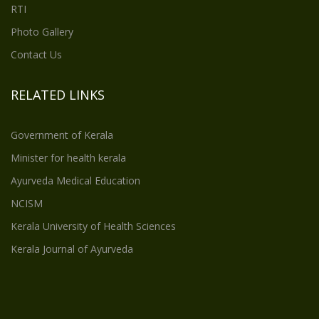
RTI
Photo Gallery
Contact Us
RELATED LINKS
Government of Kerala
Minister for health kerala
Ayurveda Medical Education
NCISM
Kerala University of Health Sciences
Kerala Journal of Ayurveda