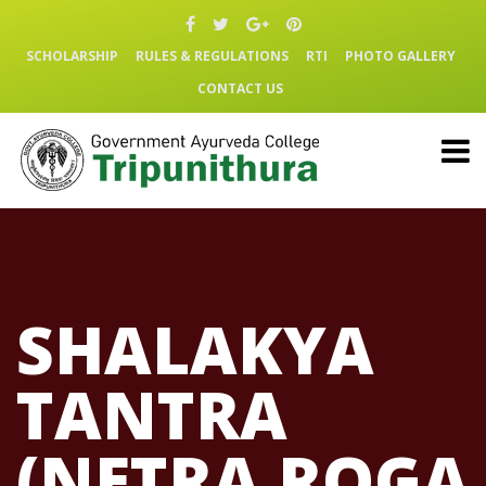
SCHOLARSHIP
RULES & REGULATIONS
RTI
PHOTO GALLERY
CONTACT US
SHALAKYA
TANTRA
(NETRA ROGA