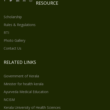
RESOURCE
Scholarship
Rules & Regulations
RTI
Photo Gallery
Contact Us
RELATED LINKS
Government of Kerala
Minister for health kerala
Ayurveda Medical Education
NCISM
Kerala University of Health Sciences