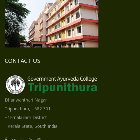
CONTACT US
Dhanwanthari Nagar
Tripunithura, - 682 301
+1Ernakulam District
+Kerala State, South India.