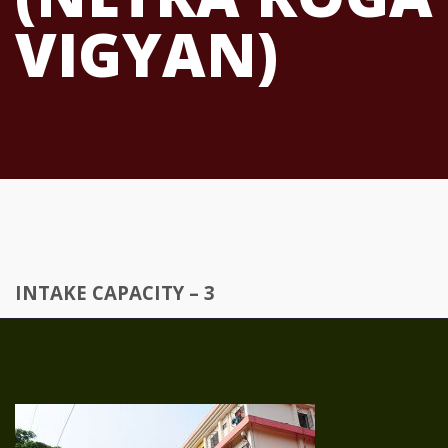
VIGYAN)
INTAKE CAPACITY – 3