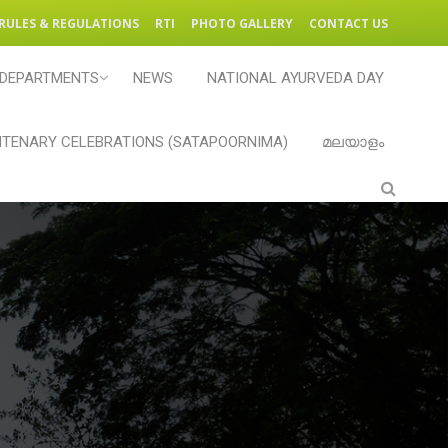
RULES & REGULATIONS
RTI
PHOTO GALLERY
CONTACT US
DEPARTMENTS
NEWS
NATIONAL AYURVEDA DAY
TENARY CELEBRATIONS (SATAPOORNIMA)
മലയാളം