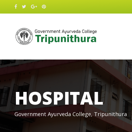
HOSPITAL
Government Ayurveda College, Tripunithura