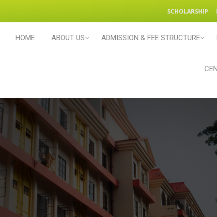
SCHOLARSHIP
HOME
ABOUT US
ADMISSION & FEE STRUCTURE
CEN