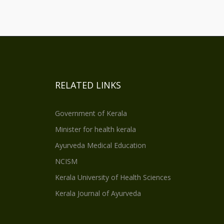
RELATED LINKS
Government of Kerala
Minister for health kerala
Ayurveda Medical Education
NCISM
Kerala University of Health Sciences
Kerala Journal of Ayurveda