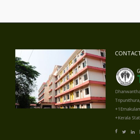
CONTACT
Dhanwantha
Tripunithura
+1Ernakulam
+Kerala Stat