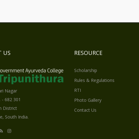
 US
RESOURCE
Scholarship
Rules & Regulations
RTI
ri Nagar
, - 682 301
Photo Gallery
 District
Contact Us
e, South India.