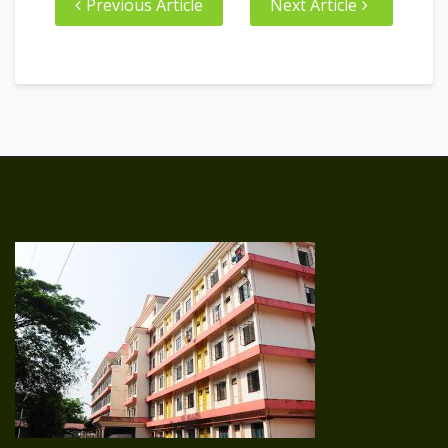
Previous Article
Next Article